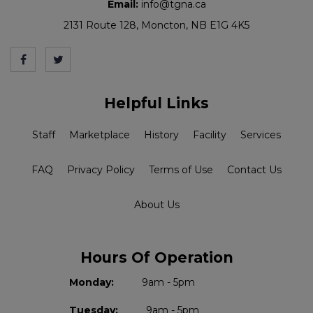
Email:
info@tgna.ca
2131 Route 128, Moncton, NB E1G 4K5
Helpful Links
Staff
Marketplace
History
Facility
Services
FAQ
Privacy Policy
Terms of Use
Contact Us
About Us
Hours Of Operation
Monday:
9am - 5pm
Tuesday:
9am - 5pm