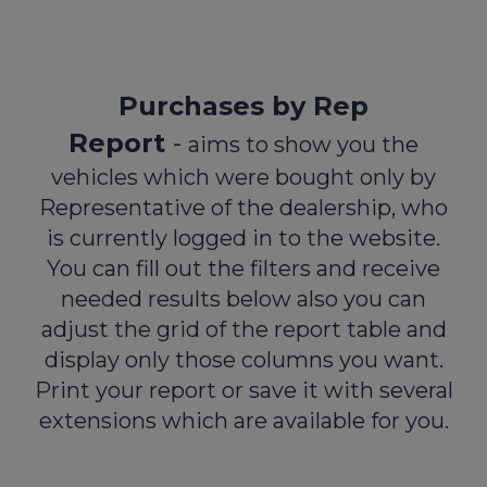
navigat
Purchases by Rep
Report
-
aims to show you the
vehicles which were bought only by
Representative of the dealership, who
is currently logged in to the website.
You can fill out the filters and receive
needed results below also you can
adjust the grid of the report table and
display only those columns you want.
Print your report or save it with several
extensions which are available for you.