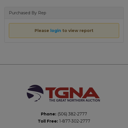
Purchased By Rep
Please
login
to view report
Phone:
(506) 382-2777
Toll Free:
1-877-302-2777